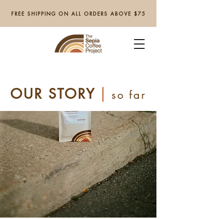
FREE SHIPPING ON ALL ORDERS ABOVE $75
|
OUR STORY
so far