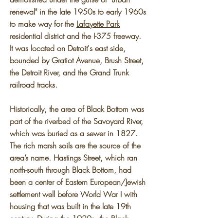
renewal" in the late 1950s to early 1960s
to make way for the
Lafayette Park
residential district and the I-375 freeway.
It was located on Detroit's east side,
bounded by Gratiot Avenue, Brush Street,
the Detroit River, and the Grand Trunk
railroad tracks.
Historically, the area of Black Bottom was
part of the riverbed of the Savoyard River,
which was buried as a sewer in 1827.
The rich marsh soils are the source of the
area’s name. Hastings Street, which ran
north-south through Black Bottom, had
been a center of Eastern European/Jewish
settlement well before World War I with
housing that was built in the late 19th