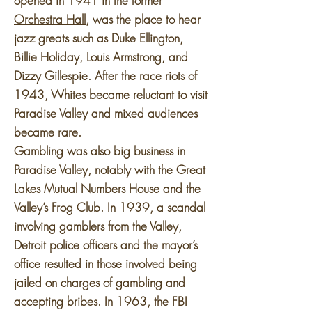
opened in 1941 in the former
Orchestra Hall
, was the place to hear
jazz greats such as Duke Ellington,
Billie Holiday, Louis Armstrong, and
Dizzy Gillespie. After the
race riots of
1943
, Whites became reluctant to visit
Paradise Valley and mixed audiences
became rare.
Gambling was also big business in
Paradise Valley, notably with the Great
Lakes Mutual Numbers House and the
Valley’s Frog Club. In 1939, a scandal
involving gamblers from the Valley,
Detroit police officers and the mayor’s
office resulted in those involved being
jailed on charges of gambling and
accepting bribes. In 1963, the FBI