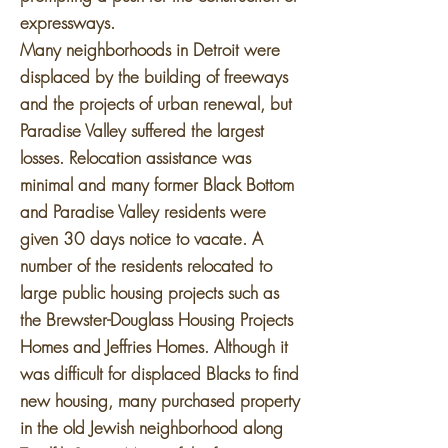
expressways.
Many neighborhoods in Detroit were
displaced by the building of freeways
and the projects of urban renewal, but
Paradise Valley suffered the largest
losses. Relocation assistance was
minimal and many former Black Bottom
and Paradise Valley residents were
given 30 days notice to vacate. A
number of the residents relocated to
large public housing projects such as
the Brewster-Douglass Housing Projects
Homes and Jeffries Homes. Although it
was difficult for displaced Blacks to find
new housing, many purchased property
in the old Jewish neighborhood along