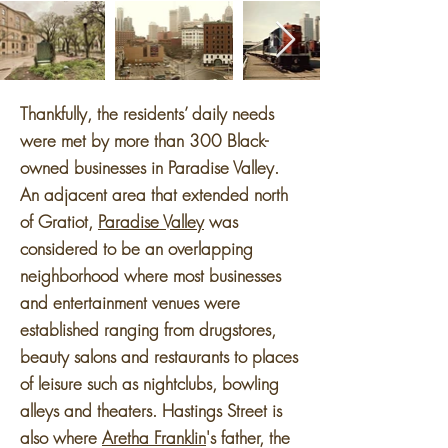
Thankfully, the residents’ daily needs
were met by more than 300 Black-
owned businesses in Paradise Valley.
An adjacent area that extended north
of Gratiot,
Paradise Valley
was
considered to be an overlapping
neighborhood where most businesses
and entertainment venues were
established ranging from drugstores,
beauty salons and restaurants to places
of leisure such as nightclubs, bowling
alleys and theaters. Hastings Street is
also where
Aretha Franklin
's father, the