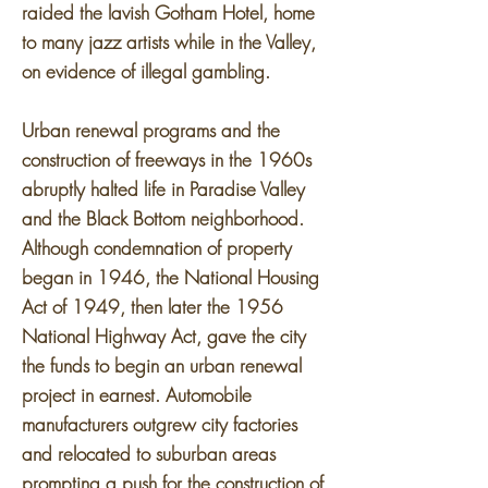
raided the lavish Gotham Hotel, home
to many jazz artists while in the Valley,
on evidence of illegal gambling.
Urban renewal programs and the
construction of freeways in the 1960s
abruptly halted life in Paradise Valley
and the Black Bottom neighborhood.
Although condemnation of property
began in 1946, the National Housing
Act of 1949, then later the 1956
National Highway Act, gave the city
the funds to begin an urban renewal
project in earnest. Automobile
manufacturers outgrew city factories
and relocated to suburban areas
prompting a push for the construction of