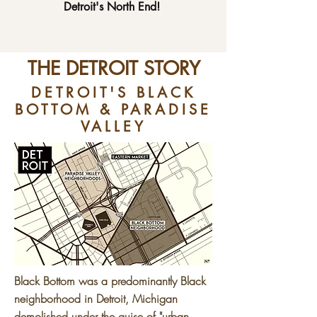
Detroit's North End!
THE DETROIT STORY
DETROIT'S BLACK
BOTTOM & PARADISE
VALLEY
Black Bottom was a predominantly Black
neighborhood in Detroit, Michigan
demolished under the guise of "urban