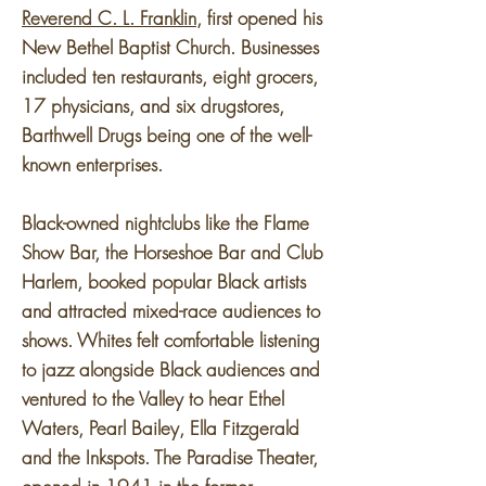
Reverend C. L. Franklin
, first opened his
New Bethel Baptist Church. Businesses
included ten restaurants, eight grocers,
17 physicians, and six drugstores,
Barthwell Drugs being one of the well-
known enterprises.
Black-owned nightclubs like the Flame
Show Bar, the Horseshoe Bar and Club
Harlem, booked popular Black artists
and attracted mixed-race audiences to
shows. Whites felt comfortable listening
to jazz alongside Black audiences and
ventured to the Valley to hear Ethel
Waters, Pearl Bailey, Ella Fitzgerald
and the Inkspots. The Paradise Theater,