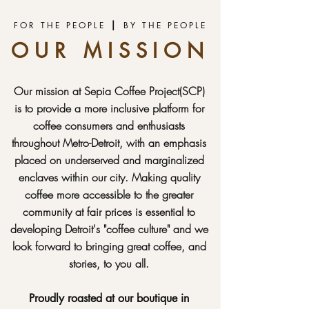
|
FOR THE PEOPLE
BY THE PEOPLE
OUR MISSION
Our mission at Sepia Coffee Project(SCP)
is to provide a more inclusive platform for
coffee consumers and enthusiasts
throughout Metro-Detroit, with an emphasis
placed on underserved and marginalized
enclaves within our city. Making quality
coffee more accessible to the greater
community at fair prices is essential to
developing Detroit's "coffee culture" and we
look forward to bringing great coffee, and
stories, to you all.
Proudly roasted at our boutique in