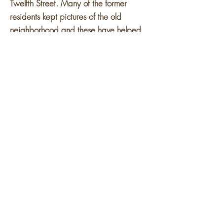
Twelfth Street. Many of the former
residents kept pictures of the old
neighborhood and these have helped
keep the memory alive of the once
vibrant Paradise Valley community.
Today
Lafayette Park
is on the former
site of Black Bottom. Begun in 1956
and completed in stages through the
1960s, the Mies van der Rohe
Residential District is considered one of
America's most successful post-World
War II urban redevelopment projects
and was listed on the National Register
of Historic Places on August 1, 1996.
Its 46 acres encompass three distinct
sections: 21 multiple-unit townhomes