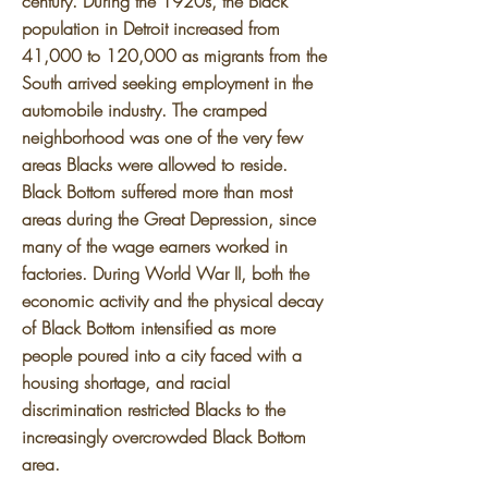
century. During the 1920s, the Black
population in Detroit increased from
41,000 to 120,000 as migrants from the
South arrived seeking employment in the
automobile industry. The cramped
neighborhood was one of the very few
areas Blacks were allowed to reside.
Black Bottom suffered more than most
areas during the Great Depression, since
many of the wage earners worked in
factories. During World War II, both the
economic activity and the physical decay
of Black Bottom intensified as more
people poured into a city faced with a
housing shortage, and racial
discrimination restricted Blacks to the
increasingly overcrowded Black Bottom
area.